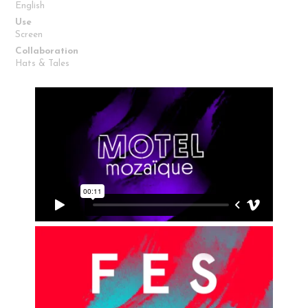
English
Use
Screen
Collaboration
Hats & Tales