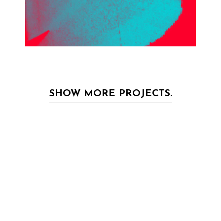
SHOW MORE PROJECTS.