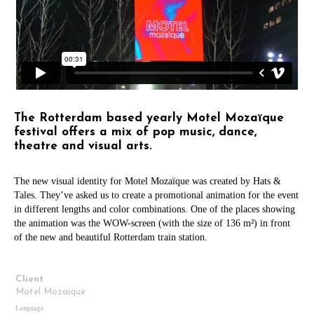
The Rotterdam based yearly Motel Mozaïque
festival offers a mix of pop music, dance,
theatre and visual arts.
The new visual identity for Motel Mozaïque was created by Hats &
Tales. They’ve asked us to create a promotional animation for the event
in different lengths and color combinations. One of the places showing
the animation was the WOW-screen (with the size of 136 m²) in front
of the new and beautiful Rotterdam train station.
Client
Motel Mozaique
Language