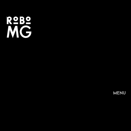
+
MENU