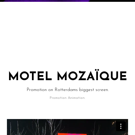
MOTEL MOZAÏQUE
Promotion on Rotterdams biggest screen.
Promotion Animation.