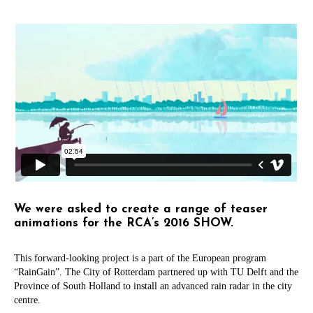
We were asked to create a range of teaser
animations for the RCA’s 2016 SHOW.
This forward-looking project is a part of the European program
“RainGain”. The City of Rotterdam partnered up with TU Delft and the
Province of South Holland to install an advanced rain radar in the city
centre.