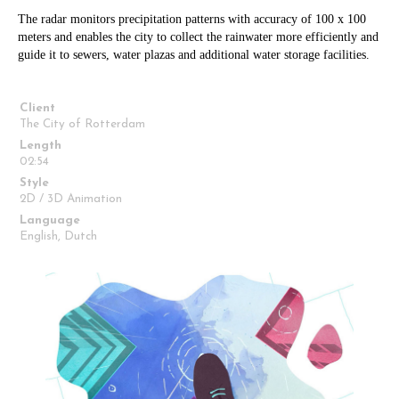
The radar monitors precipitation patterns with accuracy of 100 x 100
meters and enables the city to collect the rainwater more efficiently and
guide it to sewers, water plazas and additional water storage facilities.
Client
The City of Rotterdam
Length
02:54
Style
2D / 3D Animation
Language
English, Dutch