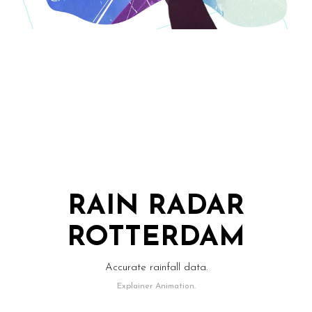
RAIN RADAR
ROTTERDAM
Accurate rainfall data.
Explainer Animation.