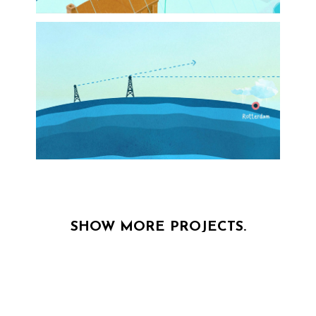
SHOW MORE PROJECTS.