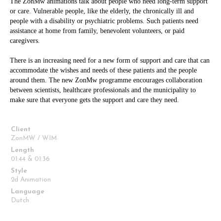
The ZonMw animations talk about people who need long-term support
or care. Vulnerable people, like the elderly, the chronically ill and
people with a disability or psychiatric problems. Such patients need
assistance at home from family, benevolent volunteers, or paid
caregivers.
There is an increasing need for a new form of support and care that can
accommodate the wishes and needs of these patients and the people
around them. The new ZonMw programme encourages collaboration
between scientists, healthcare professionals and the municipality to
make sure that everyone gets the support and care they need.
Client
ZonMW / WIM
Length
01:44 & 01:36
Style
2d Animation
Language
Dutch