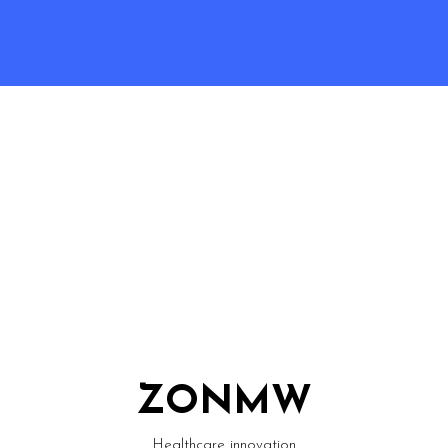
ZONMW
Healthcare innovation