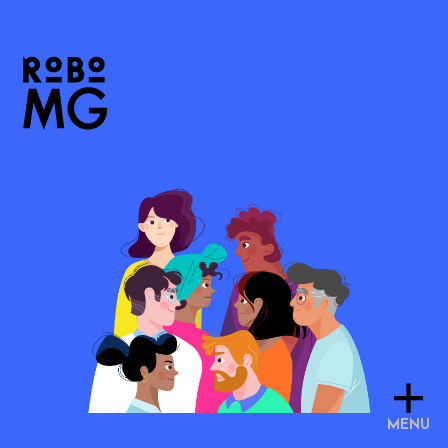
+
MENU