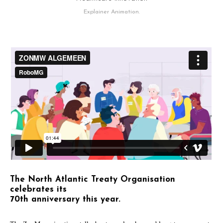
Explainer Animation.
The North Atlantic Treaty Organisation
celebrates its
70th anniversary this year.