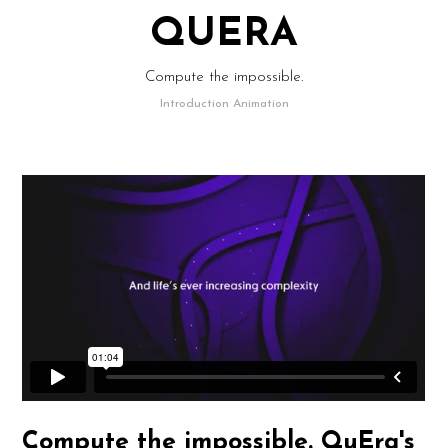
QUERA
Compute the impossible.
Introduction Animation
Compute the impossible. QuEra's