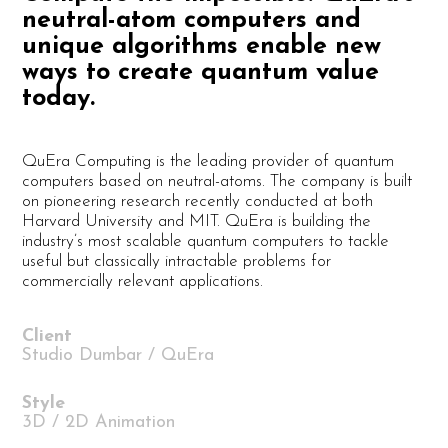
neutral-atom computers and
unique algorithms enable new
ways to create quantum value
today.
QuEra Computing is the leading provider of quantum
computers based on neutral-atoms. The company is built
on pioneering research recently conducted at both
Harvard University and MIT. QuEra is building the
industry’s most scalable quantum computers to tackle
useful but classically intractable problems for
commercially relevant applications.
Client
Studio Dumbar / QuEra
Style
3D / 2D Animation