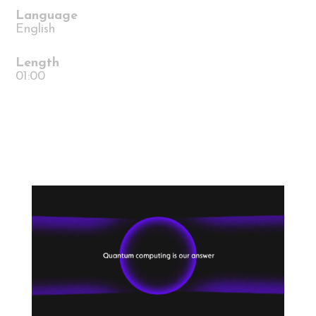
Language
English
Length
01:00