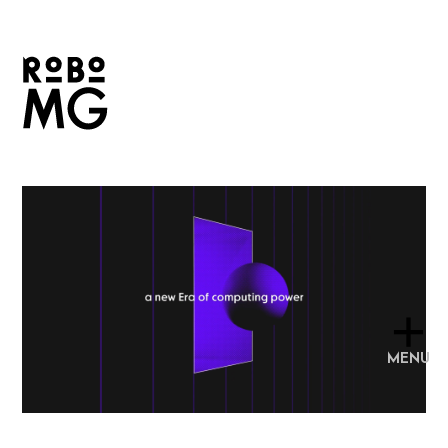
+
MENU