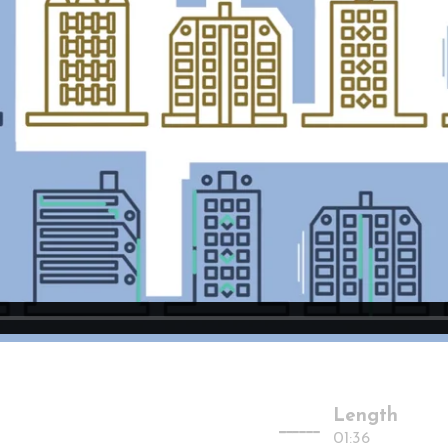
Length
-------
01:36