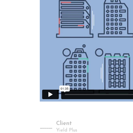
Client
-------
Yield Plus