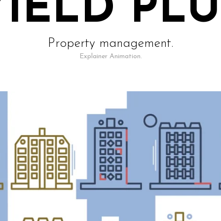
YIELD PLU
Property management.
Explainer Animation.